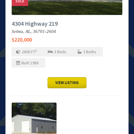
SOLD
4304 Highway 219
Selma,
AL,
36701-2604
$220,000
2
2600
FT
3
Beds
3
Baths
Built
1988
VIEW LISTING