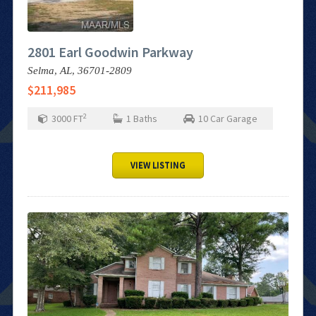
2801 Earl Goodwin Parkway
Selma,
AL,
36701-2809
$211,985
2
3000
FT
1
Baths
10
Car Garage
VIEW LISTING