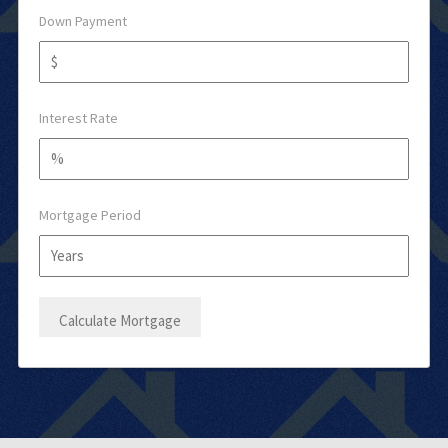
Down Payment
Interest Rate
Mortgage Period