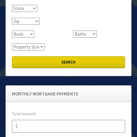
MONTHLY MORTGAGE PAYMENTS
Total Amount