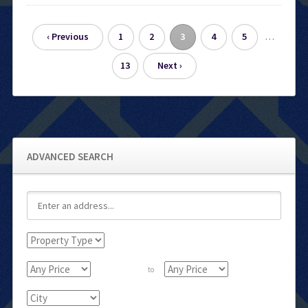
…
‹ Previous
1
2
3
4
5
13
Next ›
ADVANCED SEARCH
to