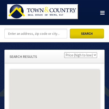
SEARCH RESULTS