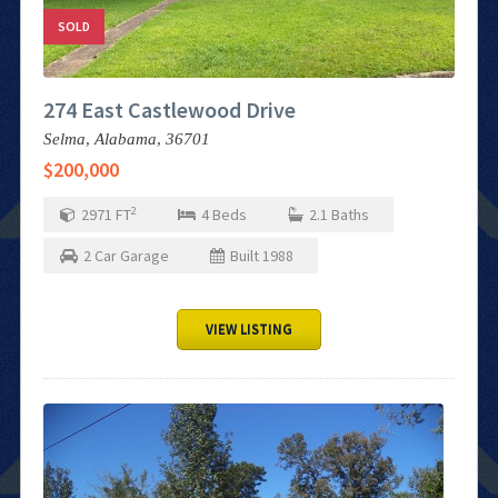
SOLD
274 East Castlewood Drive
Selma,
Alabama,
36701
$200,000
2
2971
FT
4
Beds
2.1
Baths
2
Car Garage
Built
1988
VIEW LISTING