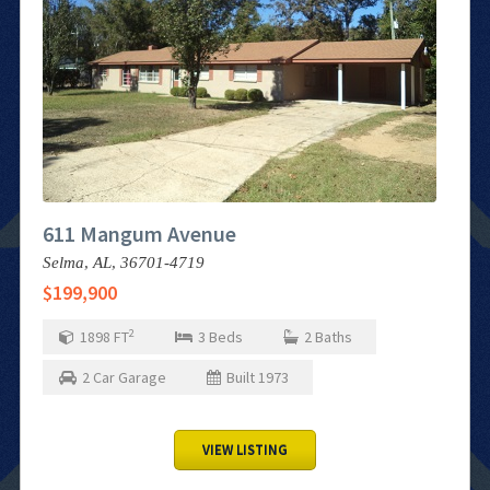
611 Mangum Avenue
Selma,
AL,
36701-4719
$199,900
2
1898
FT
3
Beds
2
Baths
2
Car Garage
Built
1973
VIEW LISTING