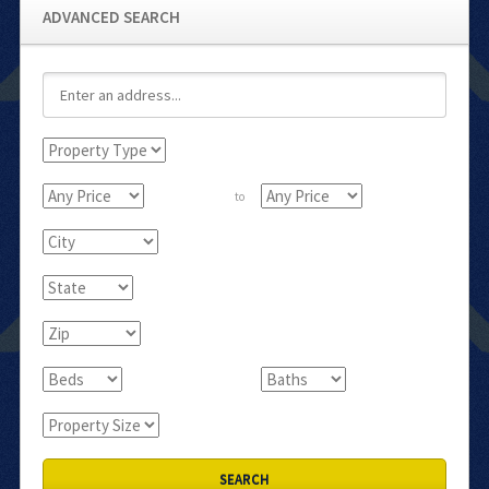
ADVANCED SEARCH
to