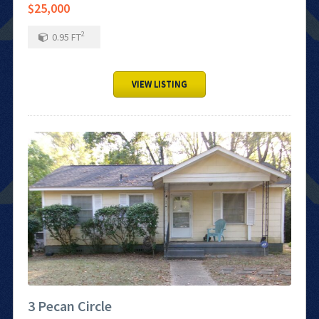
$25,000
2
0.95
FT
VIEW LISTING
3 Pecan Circle