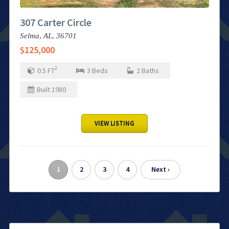
307 Carter Circle
Selma,
AL,
36701
$125,000
2
0.5
FT
3
Beds
2
Baths
Built
1980
VIEW LISTING
1
2
3
4
Next ›