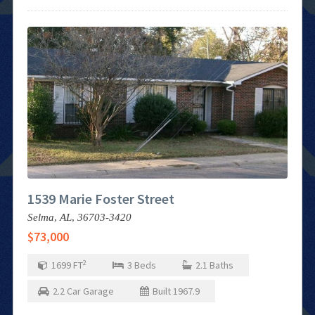
1539 Marie Foster Street
Selma,
AL,
36703-3420
$73,000
2
1699
FT
3
Beds
2.1
Baths
2.2
Car Garage
Built
1967.9