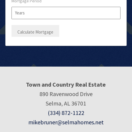
Mortgage Period
Town and Country Real Estate
890 Ravenwood Drive
Selma, AL 36701
(334) 872-1122
mikebruner@selmahomes.net