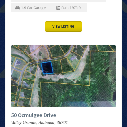
1.9
Car Garage
Built
1973.9
VIEW LISTING
50 Ocmulgee Drive
Valley Grande,
Alabama,
36701