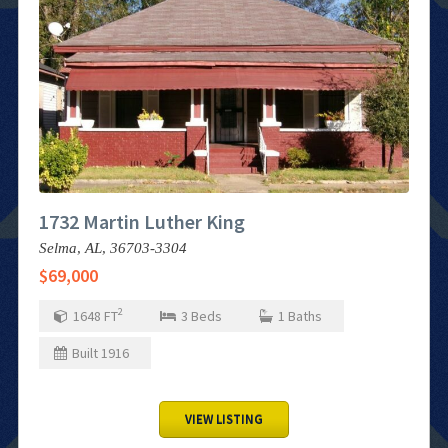
1732 Martin Luther King
Selma,
AL,
36703-3304
$69,000
2
1648
FT
3
Beds
1
Baths
Built
1916
VIEW LISTING