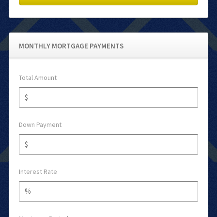
MONTHLY MORTGAGE PAYMENTS
Total Amount
Down Payment
Interest Rate