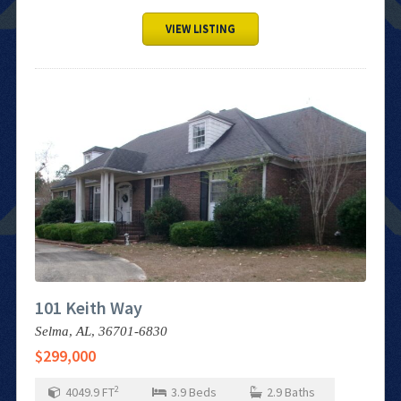
VIEW LISTING
101 Keith Way
Selma,
AL,
36701-6830
$299,000
2
4049.9
FT
3.9
Beds
2.9
Baths