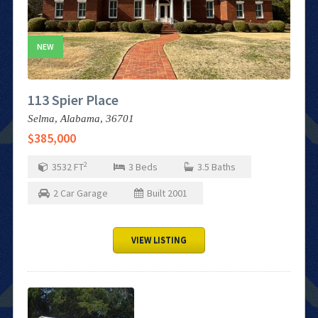
NEW
113 Spier Place
Selma,
Alabama,
36701
$385,000
2
3532
FT
3
Beds
3.5
Baths
2
Car Garage
Built
2001
VIEW LISTING