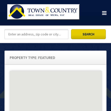
PROPERTY TYPE:
FEATURED