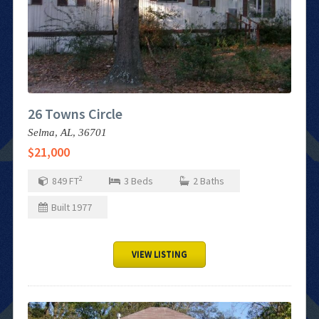
26 Towns Circle
Selma,
AL,
36701
$21,000
2
849
FT
3
Beds
2
Baths
Built
1977
VIEW LISTING