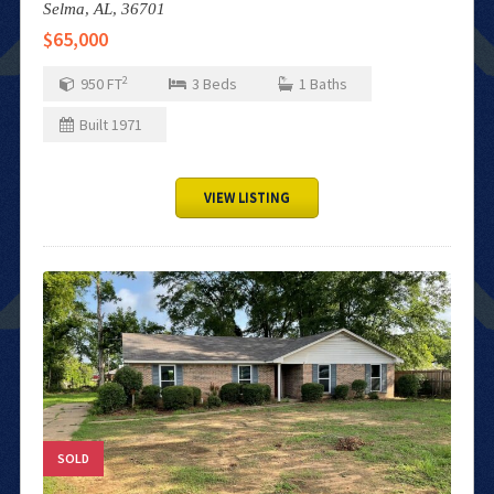
Selma,
AL,
36701
$65,000
2
950
FT
3
Beds
1
Baths
Built
1971
VIEW LISTING
SOLD