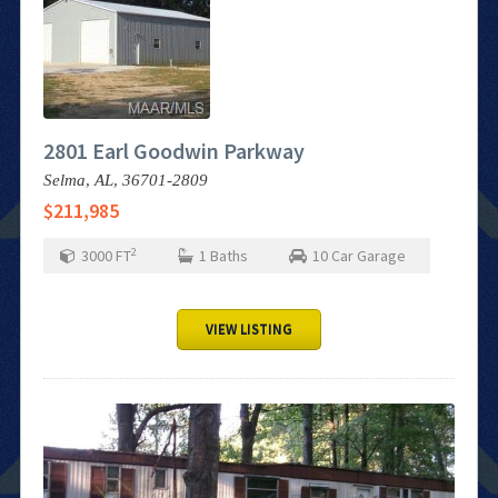
2801 Earl Goodwin Parkway
Selma,
AL,
36701-2809
$211,985
2
3000
FT
1
Baths
10
Car Garage
VIEW LISTING