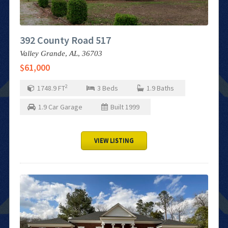
392 County Road 517
Valley Grande,
AL,
36703
$61,000
2
1748.9
FT
3
Beds
1.9
Baths
1.9
Car Garage
Built
1999
VIEW LISTING