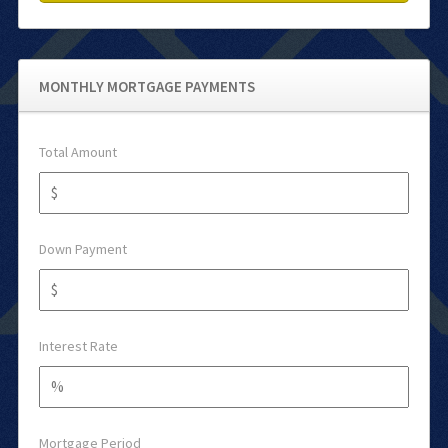
MONTHLY MORTGAGE PAYMENTS
Total Amount
Down Payment
Interest Rate
Mortgage Period