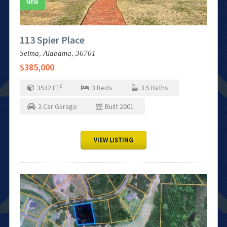
NEW
113 Spier Place
Selma,
Alabama,
36701
$385,000
2
3532
FT
3
Beds
3.5
Baths
2
Car Garage
Built
2001
VIEW LISTING