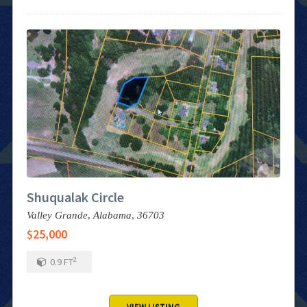
Shuqualak Circle
Valley Grande,
Alabama,
36703
$25,000
2
0.9
FT