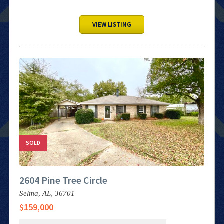
VIEW LISTING
SOLD
2604 Pine Tree Circle
Selma,
AL,
36701
$159,000