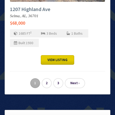
1207 Highland Ave
Selma,
AL,
36701
$68,000
2
1685
FT
3
Beds
1
Baths
Built
1930
VIEW LISTING
1
2
3
Next ›