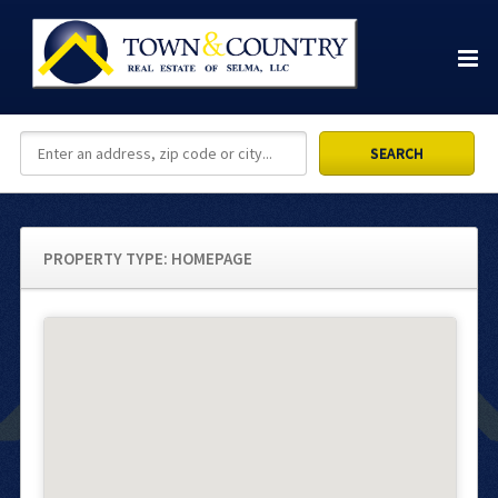
PROPERTY TYPE:
HOMEPAGE