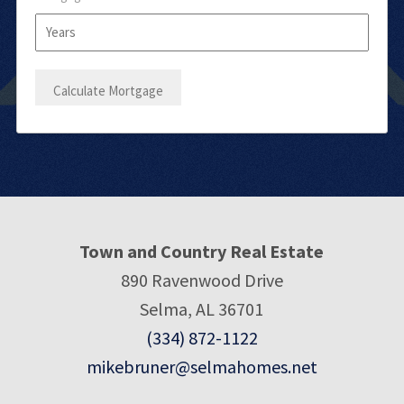
Town and Country Real Estate
890 Ravenwood Drive
Selma, AL 36701
(334) 872-1122
mikebruner@selmahomes.net