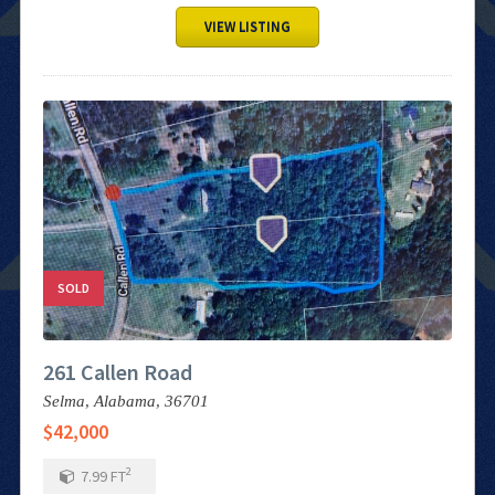
VIEW LISTING
SOLD
261 Callen Road
Selma,
Alabama,
36701
$42,000
2
7.99
FT