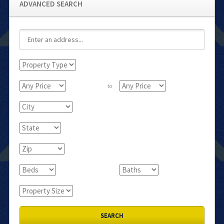
ADVANCED SEARCH
to