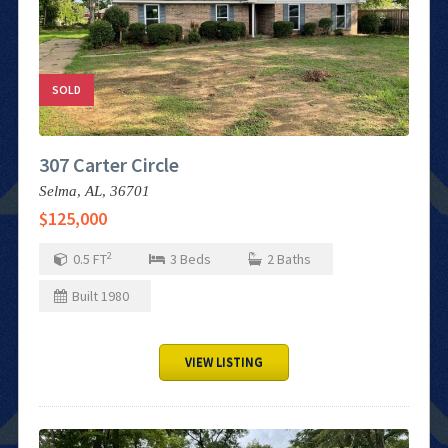
SOLD
307 Carter Circle
Selma,
AL,
36701
$125,000
2
0.5
FT
3
Beds
2
Baths
Built
1980
VIEW LISTING