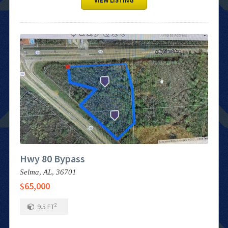
VIEW LISTING
Hwy 80 Bypass
Selma,
AL,
36701
$65,000
2
9.5
FT