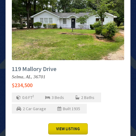
119 Mallory Drive
Selma,
AL,
36701
$234,500
2
0.6
FT
3
Beds
2
Baths
2
Car Garage
Built
1935
VIEW LISTING