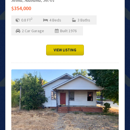
Selma,
Alabama,
36701
$354,000
2
0.8
FT
4
Beds
3
Baths
2
Car Garage
Built
1976
VIEW LISTING