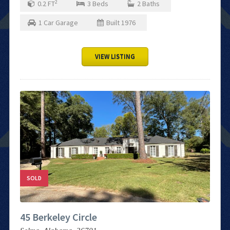
2
0.2
FT
3
Beds
2
Baths
1
Car Garage
Built
1976
VIEW LISTING
SOLD
45 Berkeley Circle