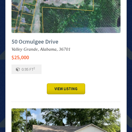
50 Ocmulgee Drive
Valley Grande,
Alabama,
36701
$25,000
2
0.95
FT
VIEW LISTING