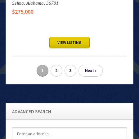
Selma,
Alabama,
36701
$275,000
VIEW LISTING
1
2
3
Next ›
ADVANCED SEARCH