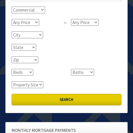
to
MONTHLY MORTGAGE PAYMENTS