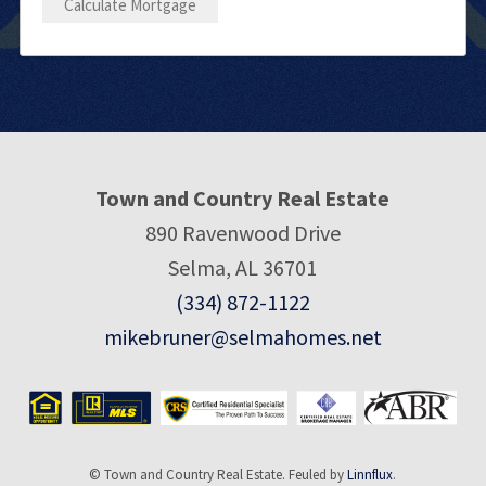
Town and Country Real Estate
890 Ravenwood Drive
Selma, AL 36701
(334) 872-1122
mikebruner@selmahomes.net
© Town and Country Real Estate. Feuled by
Linnflux
.