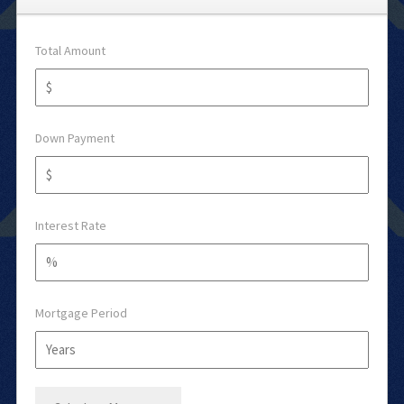
Total Amount
Down Payment
Interest Rate
Mortgage Period