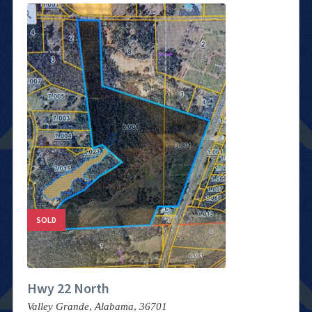
SOLD
Hwy 22 North
Valley Grande,
Alabama,
36701