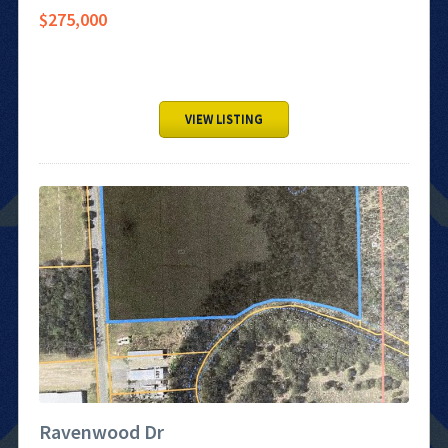
$275,000
VIEW LISTING
Ravenwood Dr