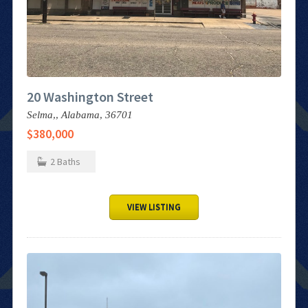
20 Washington Street
Selma,,
Alabama,
36701
$380,000
2
Baths
VIEW LISTING