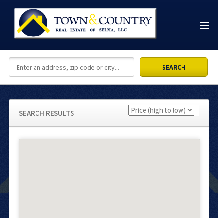
SEARCH RESULTS