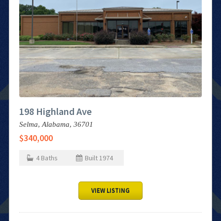
198 Highland Ave
Selma,
Alabama,
36701
$340,000
4
Baths
Built
1974
VIEW LISTING