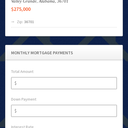
Valley Grande,
Alabama,
36701
$275,000
Zip:
36701
MONTHLY MORTGAGE PAYMENTS
Total Amount
Down Payment
Interest Rate