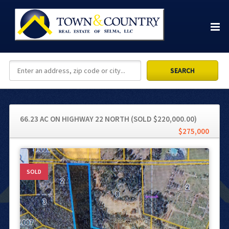
66.23 AC ON HIGHWAY 22 NORTH (SOLD $220,000.00)
$275,000
SOLD