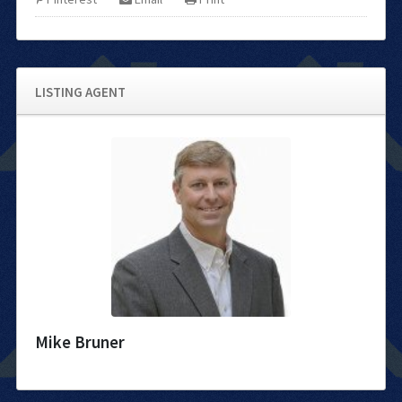
LISTING AGENT
Mike Bruner