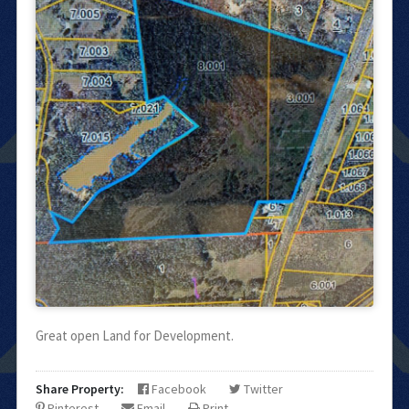
Great open Land for Development.
Share Property:
Facebook
Twitter
Pinterest
Email
Print