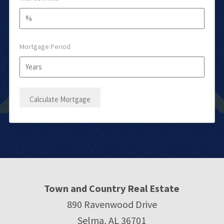
Mortgage Period
Town and Country Real Estate
890 Ravenwood Drive
Selma, AL 36701