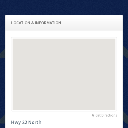
LOCATION & INFORMATION
Get Directions
Hwy 22 North