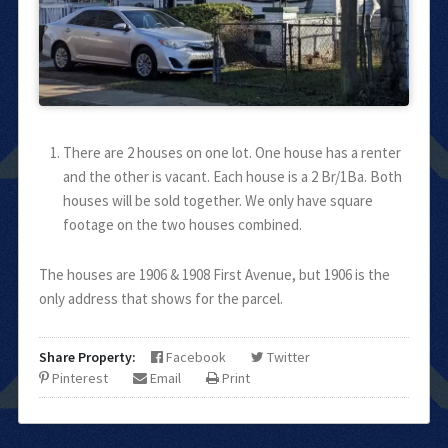
There are 2 houses on one lot. One house has a renter
and the other is vacant. Each house is a 2 Br/1Ba. Both
houses will be sold together. We only have square
footage on the two houses combined.
The houses are 1906 & 1908 First Avenue, but 1906 is the
only address that shows for the parcel.
Share Property:
Facebook
Twitter
Pinterest
Email
Print