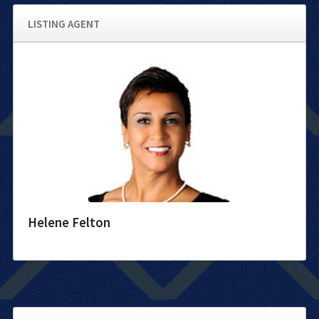
LISTING AGENT
Helene Felton