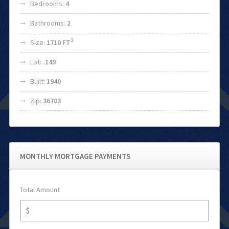
Bedrooms:
4
Bathrooms:
2
2
Size:
1710 FT
Lot:
.149
Built:
1940
Zip:
36703
MONTHLY MORTGAGE PAYMENTS
Total Amount