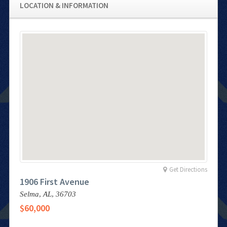
LOCATION & INFORMATION
Get Directions
1906 First Avenue
Selma,
AL,
36703
$60,000