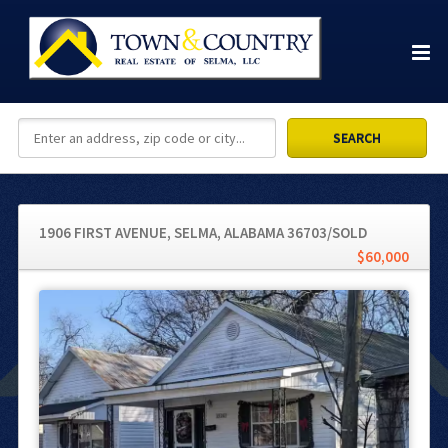
1906 FIRST AVENUE, SELMA, ALABAMA 36703/SOLD
$60,000