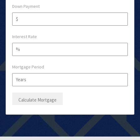
Down Payment
Interest Rate
Mortgage Period